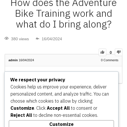
How does the Adventure
Bike Training work and
what do I bring along?
380 views
16/04/2024
0
admin
16/04/2024
0
Comments
admin
Changed status to publish
16/04/2024
We respect your privacy
Cookies help us improve your experience, deliver
Register
or
Login
personalized content, and analyze traffic. You can
choose which cookies to allow by clicking
Customize
. Click
Accept All
to consent or
Reject All
to decline non-essential cookies.
Adventure Riding – Home
Adventure Riding Experiences
(Tours/Trips)
Adventure Riding Training
Adventure
Customize