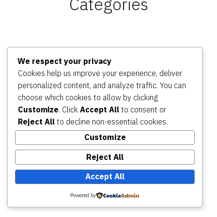
Categories
Adventure Riding – Home
Adventure Riding Experiences
We respect your privacy
(Tours/Trips)
Adventure Riding Training
Adventure
Cookies help us improve your experience, deliver
Riding Skills Track
Adventure Motorbike Services
personalized content, and analyze traffic. You can
About Dual Sport Adventure
Find us on Google Maps
choose which cookies to allow by clicking
Contact
Customize
. Click
Accept All
to consent or
Reject All
to decline non-essential cookies.
Dual Sport Adventure Motorbike Riding Tours and
Customize
Experiences
,
proudly powered by WordPress
.
Privacy Policy
Reject All
Accept All
Powered by